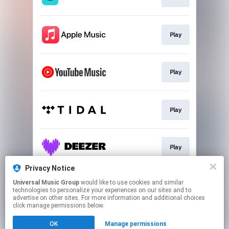
Play
Play
Play
Play
Privacy Notice
Universal Music Group
would like to use cookies and similar
Play
technologies to personalize your experiences on our sites and to
advertise on other sites. For more information and additional choices
click manage permissions below.
This page may contain affiliate links.
OK
Manage permissions
By using this service, you agree to the use of cookies.