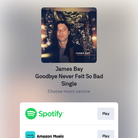
James Bay
Goodbye Never Felt So Bad
Single
Choose music service
Play
Play